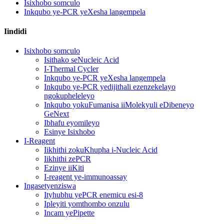
Isixhobo somculo
Inkqubo ye-PCR yeXesha langempela
Iindidi
Isixhobo somculo
Isithako seNucleic Acid
I-Thermal Cycler
Inkqubo ye-PCR yeXesha langempela
Inkqubo ye-PCR yedijithali ezenzekelayo
ngokupheleleyo
Inkqubo yokuFumanisa iiMolekyuli eDibeneyo
GeNext
Ibhafu eyomileyo
Esinye Isixhobo
I-Reagent
Iikhithi zokuKhupha i-Nucleic Acid
Iikhithi zePCR
Ezinye iiKiti
I-reagent ye-immunoassay
Ingasetyenziswa
Ityhubhu yePCR enemicu esi-8
Ipleyiti yomthombo onzulu
Incam yePipette