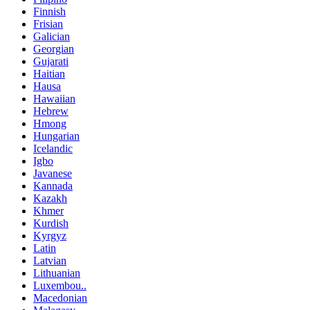
Finnish
Frisian
Galician
Georgian
Gujarati
Haitian
Hausa
Hawaiian
Hebrew
Hmong
Hungarian
Icelandic
Igbo
Javanese
Kannada
Kazakh
Khmer
Kurdish
Kyrgyz
Latin
Latvian
Lithuanian
Luxembou..
Macedonian