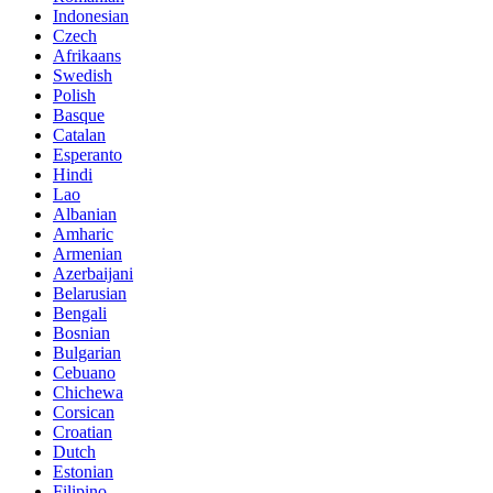
Indonesian
Czech
Afrikaans
Swedish
Polish
Basque
Catalan
Esperanto
Hindi
Lao
Albanian
Amharic
Armenian
Azerbaijani
Belarusian
Bengali
Bosnian
Bulgarian
Cebuano
Chichewa
Corsican
Croatian
Dutch
Estonian
Filipino