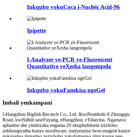
Inkqubo yokuCoca i-Nucleic Acid-96
Ipipette
I-Analyzer ye-PCR ye-Fluorescent
Quantitative yeXesha langempela
Inkqubo yokuFanekisa ngeGel
Imbali yenkampani
I-Hangzhou Bigfish Bio-tech Co., Ltd. IkwiNombolo 8 Zhongqiu
Road, kwiSithili saseFuyang, eHangzhou, eTshayina. Ngamava
aphantse abe yiminyaka engama-20 ekuphuhliseni izixhobo
zekhompyutha kunye nesoftware, usetyenziso lwee-reagent kunye
nokuvelisa iimveliso zezixhobo zokufumanisa iijini kunye nee-