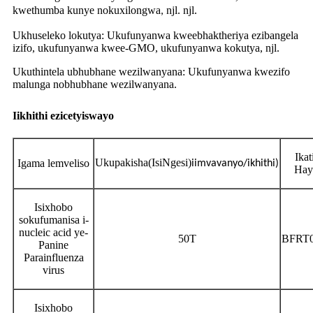
kwethumba kunye nokuxilongwa
njl. njl.
,
Ukhuseleko lokutya: Ukufunyanwa kweebhaktheriya ezibangela
izifo, ukufunyanwa kwee-GMO, ukufunyanwa kokutya, njl.
Ukuthintela ubhubhane wezilwanyana: Ukufunyanwa kwezifo
malunga nobhubhane wezilwanyana.
Iikhithi ezicetyiswayo
Ikat
Ukupakisha
(IsiNgesi)
Igama lemveliso
iimvavanyo/ikhithi)
Hay
Isixhobo
sokufumanisa i-
nucleic acid ye-
50T
BFRT
Panine
Parainfluenza
virus
Isixhobo