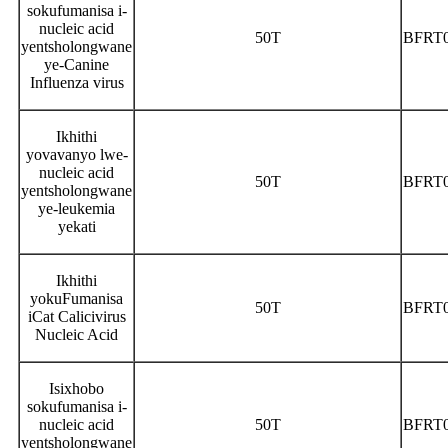
sokufumanisa i-
nucleic acid
50T
BFRT
yentsholongwane
ye-Canine
Influenza virus
Ikhithi
yovavanyo lwe-
nucleic acid
50T
BFRT
yentsholongwane
ye-leukemia
yekati
Ikhithi
yokuFumanisa
50T
BFRT
iCat Calicivirus
Nucleic Acid
Isixhobo
sokufumanisa i-
nucleic acid
50T
BFRT
yentsholongwane