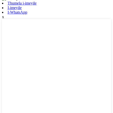
Thumela i-imeyile
I-imeyile
I-WhatsApp
x