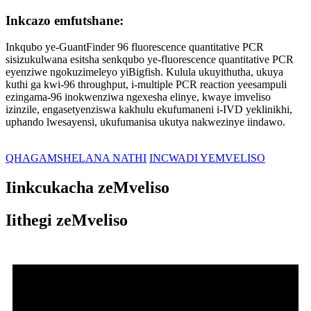
Inkcazo emfutshane:
Inkqubo ye-GuantFinder 96 fluorescence quantitative PCR
sisizukulwana esitsha senkqubo ye-fluorescence quantitative PCR
eyenziwe ngokuzimeleyo yiBigfish. Kulula ukuyithutha, ukuya
kuthi ga kwi-96 throughput, i-multiple PCR reaction yeesampuli
ezingama-96 inokwenziwa ngexesha elinye, kwaye imveliso
izinzile, engasetyenziswa kakhulu ekufumaneni i-IVD yeklinikhi,
uphando lwesayensi, ukufumanisa ukutya nakwezinye iindawo.
QHAGAMSHELANA NATHI
INCWADI YEMVELISO
Iinkcukacha zeMveliso
Iithegi zeMveliso