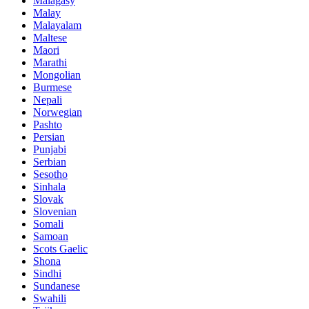
Malagasy
Malay
Malayalam
Maltese
Maori
Marathi
Mongolian
Burmese
Nepali
Norwegian
Pashto
Persian
Punjabi
Serbian
Sesotho
Sinhala
Slovak
Slovenian
Somali
Samoan
Scots Gaelic
Shona
Sindhi
Sundanese
Swahili