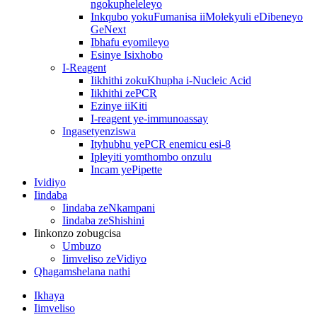
ngokupheleleyo
Inkqubo yokuFumanisa iiMolekyuli eDibeneyo
GeNext
Ibhafu eyomileyo
Esinye Isixhobo
I-Reagent
Iikhithi zokuKhupha i-Nucleic Acid
Iikhithi zePCR
Ezinye iiKiti
I-reagent ye-immunoassay
Ingasetyenziswa
Ityhubhu yePCR enemicu esi-8
Ipleyiti yomthombo onzulu
Incam yePipette
Ividiyo
Iindaba
Iindaba zeNkampani
Iindaba zeShishini
Iinkonzo zobugcisa
Umbuzo
Iimveliso zeVidiyo
Qhagamshelana nathi
Ikhaya
Iimveliso