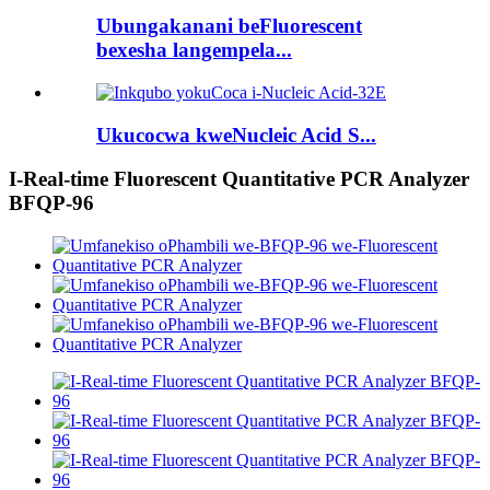
Ubungakanani beFluorescent
bexesha langempela...
Ukucocwa kweNucleic Acid S...
I-Real-time Fluorescent Quantitative PCR Analyzer
BFQP-96