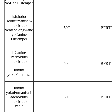
ye-Cat Distemper
Isixhobo
sokufumanisa i-
nucleic acid
50T
BFRT
yentsholongwane
yeCanine
Distemper
I-Canine
Parvovirus
nucleic acid
50T
BFRT
Ikhithi
yokuFumanisa
Ikhithi
yokuFumanisa i-
adenovirus
50T
BFRT
nucleic acid
yenja