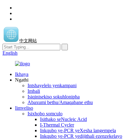
中文网站
English
Ikhaya
Ngathi
Intshayelelo yenkampani
Imbali
Isiqinisekiso sokuhlonipha
Abaxumi bethu/Amaqabane ethu
Iimveliso
Isixhobo somculo
Isithako seNucleic Acid
I-Thermal Cycler
Inkqubo ye-PCR yeXesha langempela
Inkqubo ye-PCR yedijithali ezenzekelayo