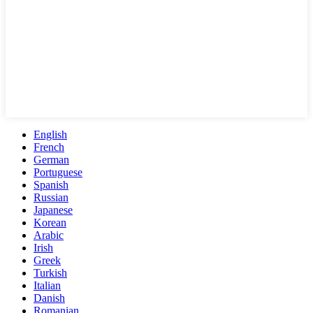
English
French
German
Portuguese
Spanish
Russian
Japanese
Korean
Arabic
Irish
Greek
Turkish
Italian
Danish
Romanian